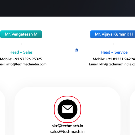
Mr. Vengatesan M
Mr. Vijaya Kumar K H
Head – Sales
Head – Service
Mobile:
+91 97396 95325
Mobile:
+91 81231 9429
ail:
info@techmachindia.com
Email:
khv@techmachindia.
skr@techmach.in
sales@techmach.in