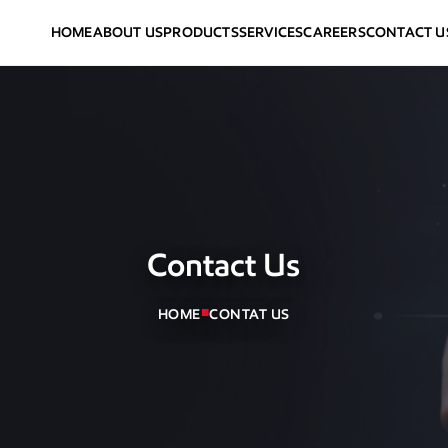
HOME
ABOUT US
PRODUCTS
SERVICES
CAREERS
CONTACT U
Contact Us
■
HOME
CONTAT US