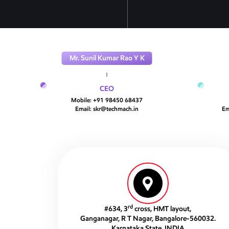
Mr. Sunil Kumar Rao Y K
CEO
Mobile:
+91 98450 68437
Email:
skr@techmach.in
Em
rd
#634, 3
cross, HMT layout,
Ganganagar, R T Nagar, Bangalore-560032.
Karnataka State, INDIA