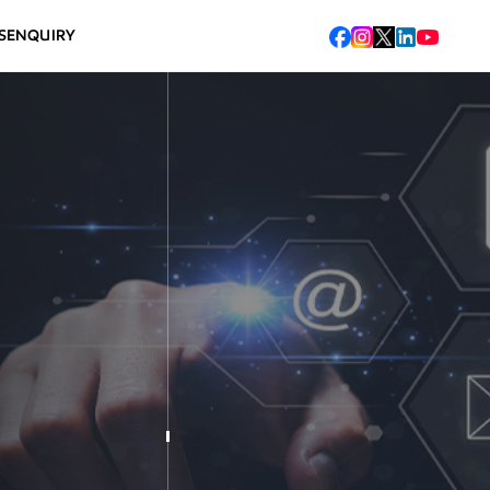
S
ENQUIRY