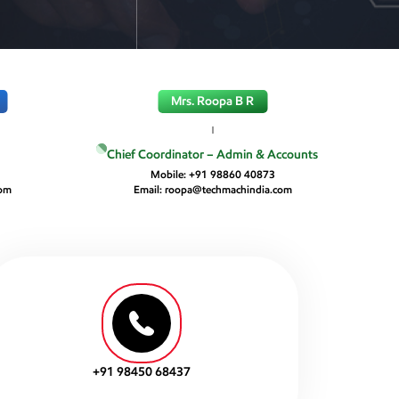
Mrs. Roopa B R
Chief Coordinator – Admin & Accounts
4
Mobile:
+91 98860 40873
com
Email:
roopa@techmachindia.com
+91 98450 68437