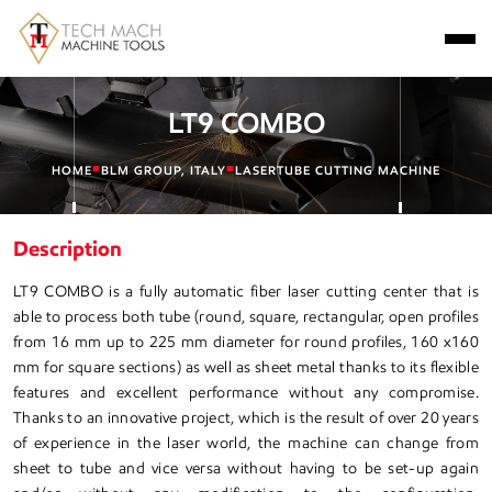
LT9 COMBO
■
■
HOME
BLM GROUP, ITALY
LASERTUBE CUTTING MACHINE
Description
LT9 COMBO is a fully automatic fiber laser cutting center that is
able to process both tube (round, square, rectangular, open profiles
from 16 mm up to 225 mm diameter for round profiles, 160 x160
mm for square sections) as well as sheet metal thanks to its flexible
features and excellent performance without any compromise.
Thanks to an innovative project, which is the result of over 20 years
of experience in the laser world, the machine can change from
sheet to tube and vice versa without having to be set-up again