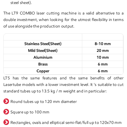
steel sheet).
The LT9 COMBO laser cutting machine is a valid alternative to a
double investment, when looking for the utmost flexibility in terms
of use alongside the production output.
Materials
Thickness
Stainless Steel(Sheet)
8-10 mm
Mild Steel(Sheet)
20 mm
Aluminium
10 mm
Brass
6 mm
Copper
6 mm
LT5 has the same features and the same benefits of other
Lasertube models with a lower investment level. It 's suitable to cut
standard tubes up to 13.5 kg / m weight and in particular:
Round tubes up to 120 mm diameter
Square up to 100 mm
Rectangles, ovals and elliptical semi-flat/full up to 120x70 mm