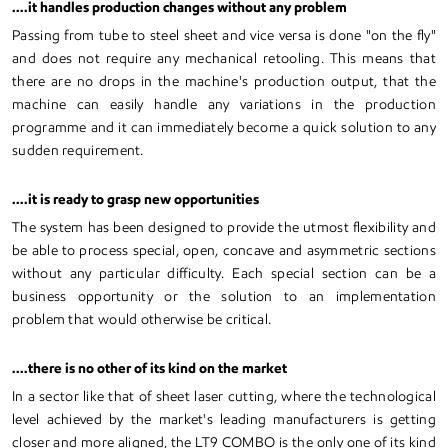
....it handles production changes without any problem
Passing from tube to steel sheet and vice versa is done "on the fly"
and does not require any mechanical retooling. This means that
there are no drops in the machine's production output, that the
machine can easily handle any variations in the production
programme and it can immediately become a quick solution to any
sudden requirement.
....it is ready to grasp new opportunities
The system has been designed to provide the utmost flexibility and
be able to process special, open, concave and asymmetric sections
without any particular difficulty. Each special section can be a
business opportunity or the solution to an implementation
problem that would otherwise be critical.
....there is no other of its kind on the market
In a sector like that of sheet laser cutting, where the technological
level achieved by the market's leading manufacturers is getting
closer and more aligned, the LT9 COMBO is the only one of its kind