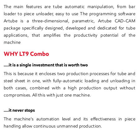
The main features are tube automatic manipulation, from bar
loader to piece unloader, easy to use The programming software
Artube is a three-dimensional, parametric, Artube CAD-CAM
package specifically designed, developed and dedicated for tube
applications, that amplifies the productivity potential of the
machine
WHY LT9 Combo
....it is a single investment that is worth two
This is because it encloses two production processes for tube and
steel sheet in one, with fully-automatic loading and unloading in
both cases, combined with a high production output without
compromises. All this with just one machine.
....it never stops
The machine's automation level and its effectiveness in piece
handling allow continuous unmanned production.