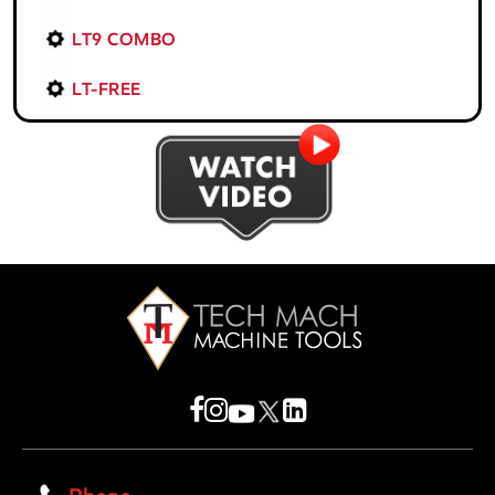
LT9 COMBO
LT-FREE