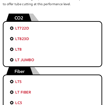
to offer tube cutting at this performance level.
CO2
LT722D
LT823D
LT8
LT JUMBO
Fiber
LT5
LT FIBER
LC5