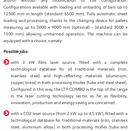
and/or without any modification to the configuration.
Configurations available with loading and unloading of bars up to
12500 mm in length (standard 6500 mm). Fully automatic sheet
loading and processing, thanks to the changing device for pallets
measuring up to 3000 x 9000 mm (optional) - (standard 3000 x
1500 mm) allowing unmanned operation. The machine can be
equipped with a choice, namely:
Possible jobs:
with 3 kW fibre laser source, fitted with a complete
technological database for all traditional materials (iron,
stainless steel) and high-reflecting materials (aluminium,
copper, brass) in both processing modes (tube and steel sheet).
Configured in this way, the LT9 COMBO is the top of the range
in the laser cutting technology sector as far as flexibility,
innovation, production and energy saving are concerned.
with a CO2 laser source (from 2 kW up to 4.5 kW), fitted with a
technological database for traditional materials (iron, stainless
steel, aluminium alloys) in both processing modes (tube and