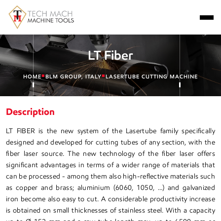
LT Fiber
■
■
HOME
BLM GROUP, ITALY
LASERTUBE CUTTING MACHINE
Description
LT FIBER is the new system of the Lasertube family specifically
designed and developed for cutting tubes of any section, with the
fiber laser source. The new technology of the fiber laser offers
significant advantages in terms of a wider range of materials that
can be processed - among them also high-reflective materials such
as copper and brass; aluminium (6060, 1050, …) and galvanized
iron become also easy to cut. A considerable productivity increase
is obtained on small thicknesses of stainless steel. With a capacity