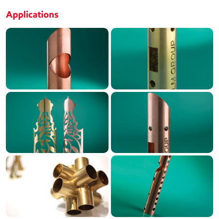
Applications