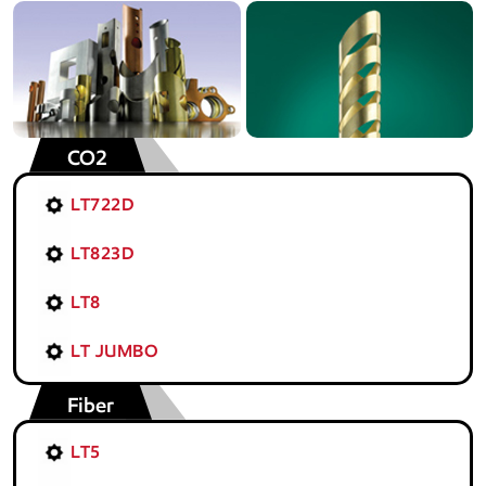
CO2
LT722D
LT823D
LT8
LT JUMBO
Fiber
LT5