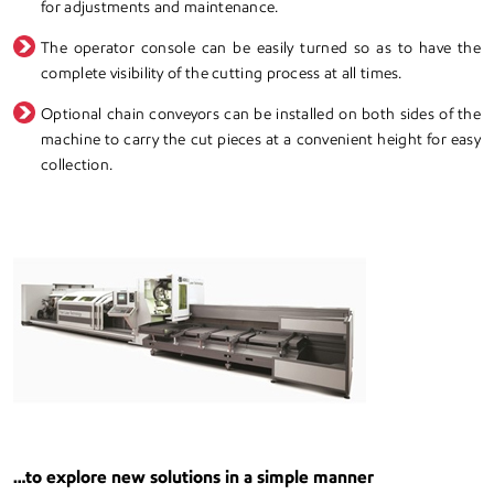
for adjustments and maintenance.
The operator console can be easily turned so as to have the
complete visibility of the cutting process at all times.
Optional chain conveyors can be installed on both sides of the
machine to carry the cut pieces at a convenient height for easy
collection.
…to explore new solutions in a simple manner