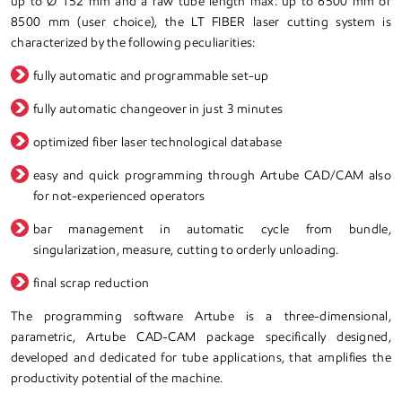
up to Ø 152 mm and a raw tube length max. up to 6500 mm or
8500 mm (user choice), the LT FIBER laser cutting system is
characterized by the following peculiarities:
fully automatic and programmable set-up
fully automatic changeover in just 3 minutes
optimized fiber laser technological database
easy and quick programming through Artube CAD/CAM also
for not-experienced operators
bar management in automatic cycle from bundle,
singularization, measure, cutting to orderly unloading.
final scrap reduction
The programming software Artube is a three-dimensional,
parametric, Artube CAD-CAM package specifically designed,
developed and dedicated for tube applications, that amplifies the
productivity potential of the machine.