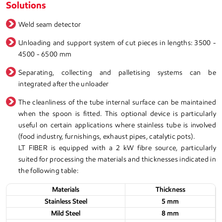
Solutions
Weld seam detector
Unloading and support system of cut pieces in lengths: 3500 -
4500 - 6500 mm
Separating, collecting and palletising systems can be
integrated after the unloader
The cleanliness of the tube internal surface can be maintained
when the spoon is fitted. This optional device is particularly
useful on certain applications where stainless tube is involved
(food industry, furnishings, exhaust pipes, catalytic pots).
LT FIBER is equipped with a 2 kW fibre source, particularly
suited for processing the materials and thicknesses indicated in
the following table:
Materials
Thickness
Stainless Steel
5 mm
Mild Steel
8 mm