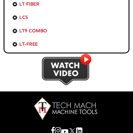
LT FIBER
LC5
LT9 COMBO
LT-FREE