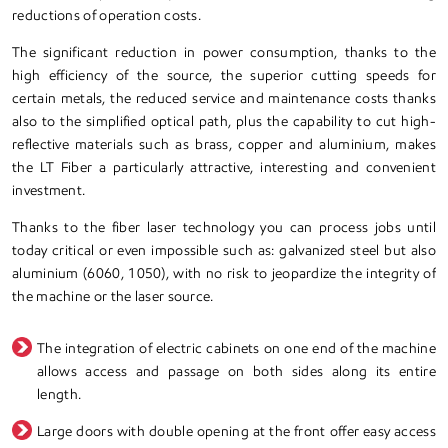
reductions of operation costs.
The significant reduction in power consumption, thanks to the
high efficiency of the source, the superior cutting speeds for
certain metals, the reduced service and maintenance costs thanks
also to the simplified optical path, plus the capability to cut high-
reflective materials such as brass, copper and aluminium, makes
the LT Fiber a particularly attractive, interesting and convenient
investment.
Thanks to the fiber laser technology you can process jobs until
today critical or even impossible such as: galvanized steel but also
aluminium (6060, 1050), with no risk to jeopardize the integrity of
the machine or the laser source.
The integration of electric cabinets on one end of the machine
allows access and passage on both sides along its entire
length.
Large doors with double opening at the front offer easy access