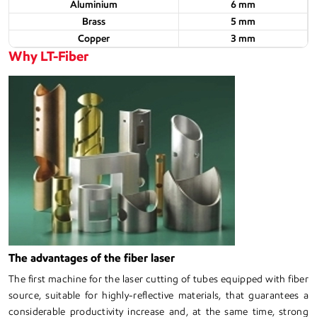
Aluminium
6 mm
Brass
5 mm
Copper
3 mm
Why LT-Fiber
The advantages of the fiber laser
The first machine for the laser cutting of tubes equipped with fiber
source, suitable for highly-reflective materials, that guarantees a
considerable productivity increase and, at the same time, strong