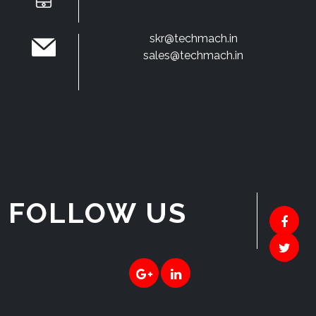
skr@techmach.in
sales@techmach.in
FOLLOW US