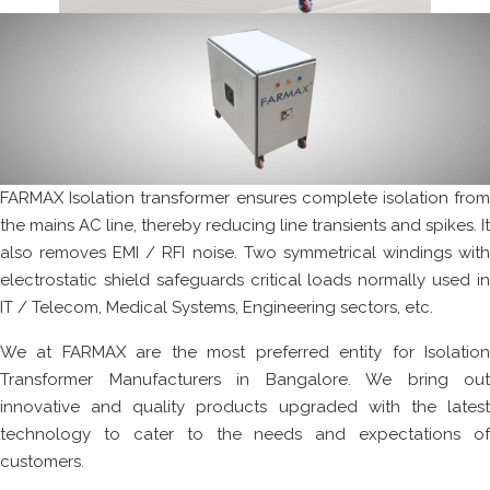
FARMAX Isolation transformer ensures complete isolation from
the mains AC line, thereby reducing line transients and spikes. It
also removes EMI / RFI noise. Two symmetrical windings with
electrostatic shield safeguards critical loads normally used in
IT / Telecom, Medical Systems, Engineering sectors, etc.
We at FARMAX are the most preferred entity for Isolation
Transformer Manufacturers in Bangalore. We bring out
innovative and quality products upgraded with the latest
technology to cater to the needs and expectations of
customers.