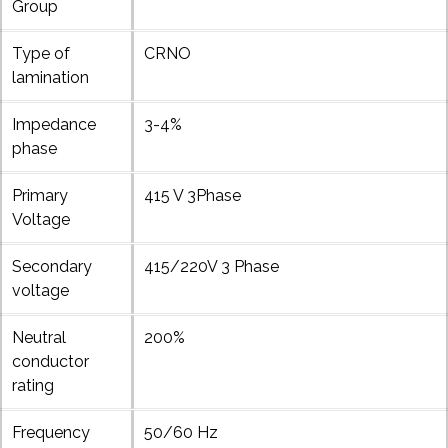
Group
Type of
CRNO
lamination
Impedance
3-4%
phase
Primary
415 V 3Phase
Voltage
Secondary
415/220V 3 Phase
voltage
Neutral
200%
conductor
rating
Frequency
50/60 Hz