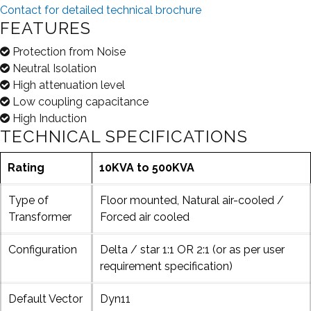
Contact for detailed technical brochure
FEATURES
Protection from Noise
Neutral Isolation
High attenuation level
Low coupling capacitance
High Induction
TECHNICAL SPECIFICATIONS
Rating
10KVA to 500KVA
Type of
Floor mounted, Natural air-cooled /
Transformer
Forced air cooled
Configuration
Delta / star 1:1 OR 2:1 (or as per user
requirement specification)
Default Vector
Dyn11