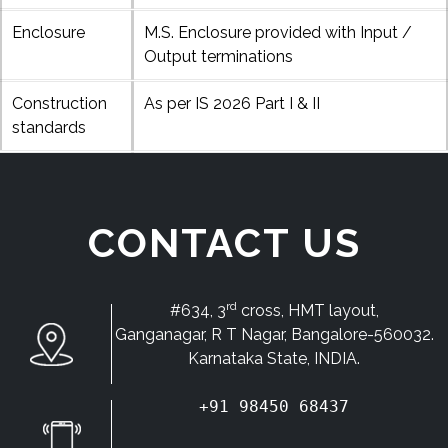
Enclosure
M.S. Enclosure provided with Input /
Output terminations
Construction
As per IS 2026 Part I & II
standards
CONTACT US
rd
#634, 3
cross, HMT layout,
Ganganagar, R T Nagar, Bangalore-560032.
Karnataka State, INDIA.
+91 98450 68437