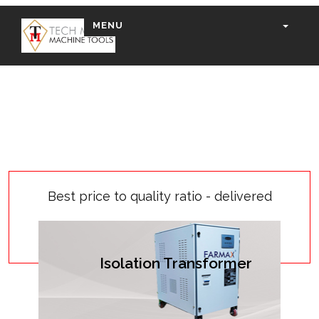
MENU
Best price to quality ratio - delivered
Isolation Transformer