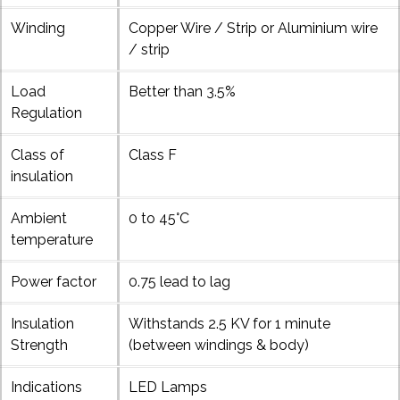
Winding
Copper Wire / Strip or Aluminium wire
/ strip
Load
Better than 3.5%
Regulation
Class of
Class F
insulation
Ambient
0 to 45°C
temperature
Power factor
0.75 lead to lag
Insulation
Withstands 2.5 KV for 1 minute
Strength
(between windings & body)
Indications
LED Lamps