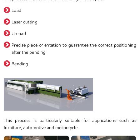
Load
Laser cutting
Unload
Precise piece orientation to guarantee the correct positioning
after the bending
Bending
This process is particularly suitable for applications such as
furniture, automotive and motorcycle.