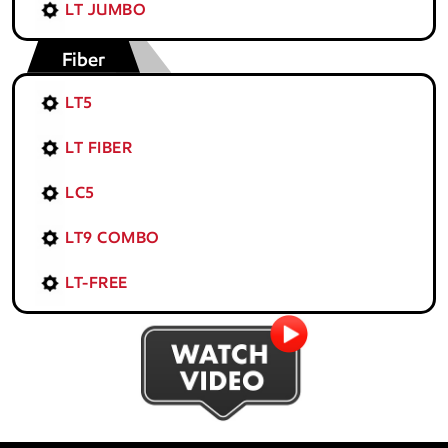
LT JUMBO
Fiber
LT5
LT FIBER
LC5
LT9 COMBO
LT-FREE