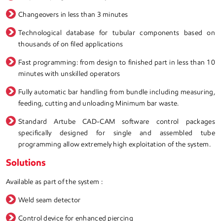
Changeovers in less than 3 minutes
Technological database for tubular components based on
thousands of on filed applications
Fast programming: from design to finished part in less than 10
minutes with unskilled operators
Fully automatic bar handling from bundle including measuring,
feeding, cutting and unloading Minimum bar waste.
Standard Artube CAD-CAM software control packages
specifically designed for single and assembled tube
programming allow extremely high exploitation of the system.
Solutions
Available as part of the system :
Weld seam detector
Control device for enhanced piercing