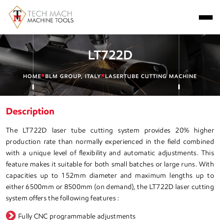
LT722D
■
■
HOME
BLM GROUP, ITALY
LASERTUBE CUTTING MACHINE
Description
The LT722D laser tube cutting system provides 20% higher
production rate than normally experienced in the field combined
with a unique level of flexibility and automatic adjustments. This
feature makes it suitable for both small batches or large runs. With
capacities up to 152mm diameter and maximum lengths up to
either 6500mm or 8500mm (on demand), the LT722D laser cutting
system offers the following features :
Fully CNC programmable adjustments