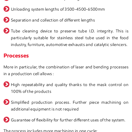
Unloading system lengths of 3500-4500-6500mm
Separation and collection of different lengths
Tube cleaning device to preserve tube I.D. integrity. This is
particularly suitable for stainless steel tube used in the food
industry, furniture, automotive exhausts and catalytic silencers.
Processes
More in particular, the combination of laser and bending processes
in a production cell allows :
High repeatability and quality thanks to the mask control on
100% of the products
Simplified production process. Further piece machining on
additional equipment is not required
Guarantee of flexibility for further different uses of the system.
The process includes more machining in one cycle: