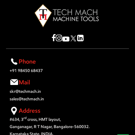
Phone
+91 98450 68437
Mail
skr@techmach.in
sales@techmach.in
Address
rd
#634, 3
cross, HMT layout,
Ganganagar, R T Nagar, Bangalore-560032.
Karnataka State, INDIA.