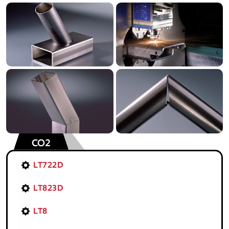
CO2
LT722D
LT823D
LT8