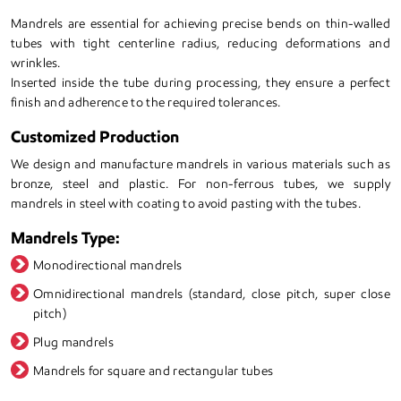
Mandrels are essential for achieving precise bends on thin-walled
tubes with tight centerline radius, reducing deformations and
wrinkles.
Inserted inside the tube during processing, they ensure a perfect
finish and adherence to the required tolerances.
Customized Production
We design and manufacture mandrels in various materials such as
bronze, steel and plastic. For non-ferrous tubes, we supply
mandrels in steel with coating to avoid pasting with the tubes.
Mandrels Type:
Monodirectional mandrels
Omnidirectional mandrels (standard, close pitch, super close
pitch)
Plug mandrels
Mandrels for square and rectangular tubes