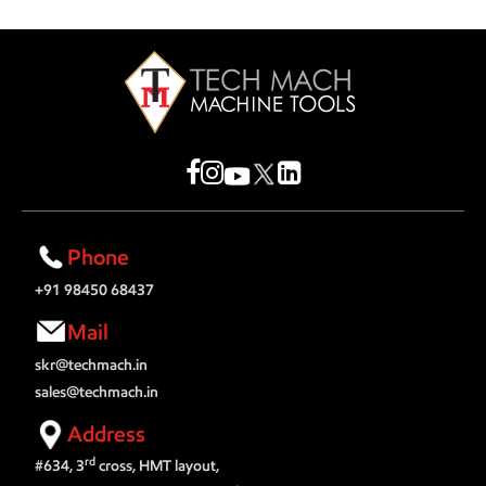
Phone
+91 98450 68437
Mail
skr@techmach.in
sales@techmach.in
Address
rd
#634, 3
cross, HMT layout,