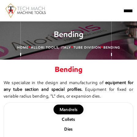
Bending
■
■
■
HOME
ALLORI TOOLS, ITALY
TUBE DIVISION
BENDING
Bending
We specialize in the design and manufacturing of
equipment for
any tube section and special profiles.
Equipment for fixed or
variable radius bending, "L" dies, or expansion dies.
Mandrels
Collets
Dies