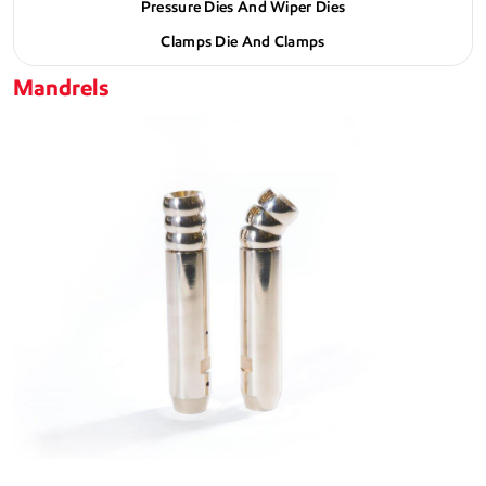
Pressure Dies And Wiper Dies
Clamps Die And Clamps
Mandrels