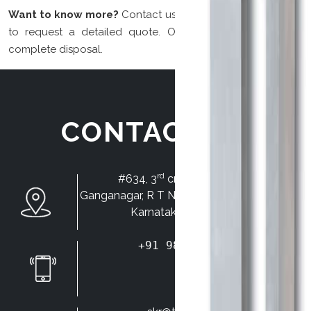
Want to know more?
Contact us for more information and
to request a detailed quote. Our team will be at your
complete disposal.
CONTACT US
rd
#634, 3
cross, HMT layout,
Ganganagar, R T Nagar, Bangalore-560032.
Karnataka State, INDIA.
+91 98450 68437