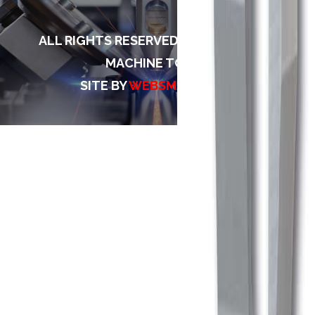
ALL RIGHTS RESERVED TO TECH MACH
MACHINE TOOLS
SITE BY
WEBSMARTINDIA