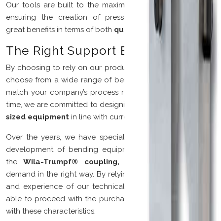
Our tools are built to the maximum permitted tolerances,
ensuring the creation of press-bending machines with
great benefits in terms of both
quality
and
cost.
The Right Support By Your Side
By choosing to rely on our production, you will be able to
choose from a wide range of bending tools that perfectly
match your company’s process requirements. At the same
time, we are committed to designing and creating
custom-
sized equipment
in line with current needs.
Over the years, we have specialized in the research and
development of bending equipment in accordance with
the
Wila-Trumpf® coupling,
aiming to satisfy every
demand in the right way. By relying on the professionalism
and experience of our technical department, you will be
able to proceed with the purchase of tools in perfect line
with these characteristics.