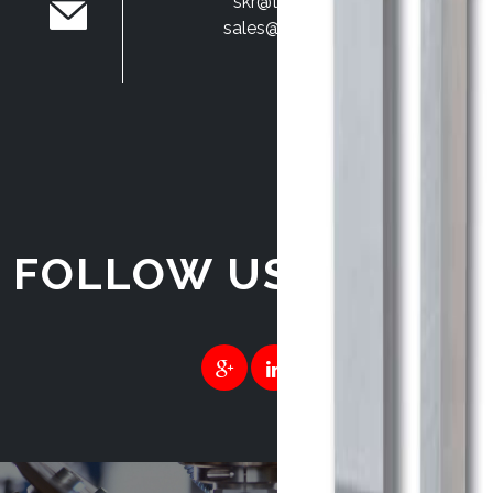
skr@techmach.in
sales@techmach.in
FOLLOW US