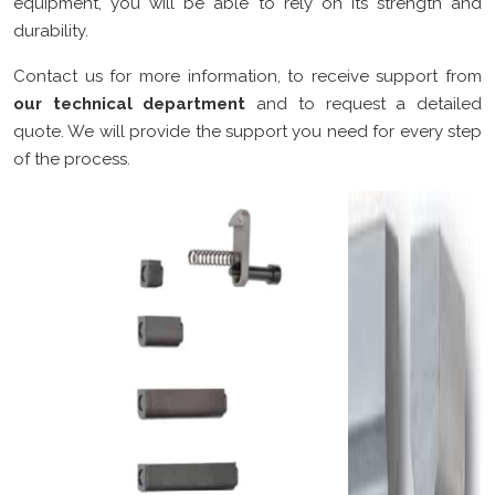
equipment, you will be able to rely on its strength and
durability.
Contact us for more information, to receive support from
our technical department
and to request a detailed
quote. We will provide the support you need for every step
of the process.