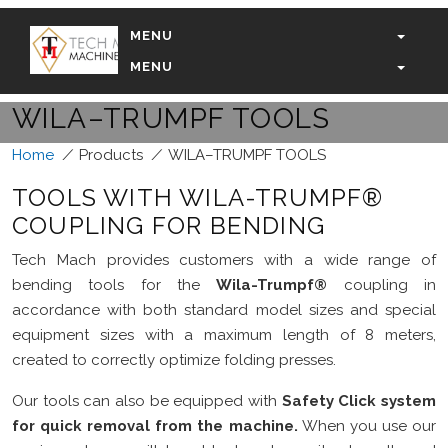
MENU
MENU
WILA–TRUMPF TOOLS
Home
/
Products
/
WILA–TRUMPF TOOLS
TOOLS WITH WILA-TRUMPF®
COUPLING FOR BENDING
Tech Mach provides customers with a wide range of
bending tools for the
Wila-Trumpf®
coupling in
accordance with both standard model sizes and special
equipment sizes with a maximum length of 8 meters,
created to correctly optimize folding presses.
Our tools can also be equipped with
Safety Click system
for quick removal from the machine.
When you use our