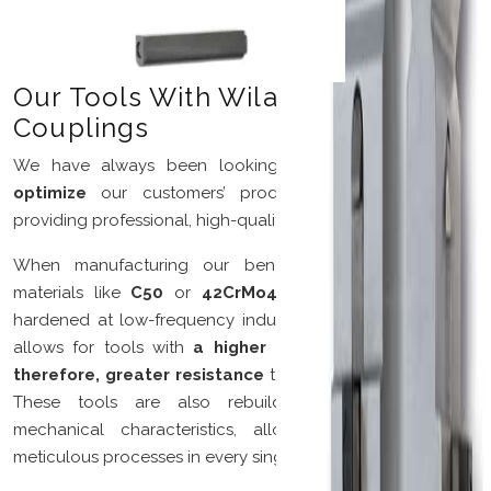
Our Tools With Wila-Trumpf®
Couplings
We have always been looking for solutions that
can
optimize
our customers’ production processes while
providing professional, high-quality support.
When manufacturing our bending tools, we employ
materials like
C50
or
42CrMo4 steel,
cleaned and/or
hardened at low-frequency induction. The low frequency
allows for tools with
a higher level of durability
and,
therefore, greater resistance
to burrs on laser-cut parts.
These tools are also rebuildable with respect to
mechanical characteristics, allowing for precise and
meticulous processes in every single detail.