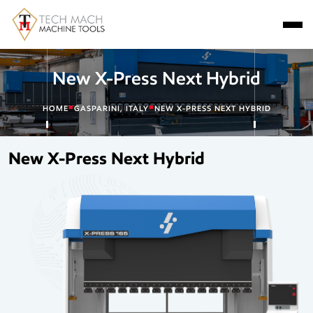
New X-Press Next Hybrid
■
■
HOME
GASPARINI, ITALY
NEW X-PRESS NEXT HYBRID
New X-Press Next Hybrid