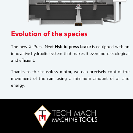
Evolution of the species
The new X-Press Next
Hybrid press brake
is equipped with an
innovative hydraulic system that makes it even more ecological
and efficient.
Thanks to the brushless motor, we can precisely control the
movement of the ram using a minimum amount of oil and
energy.