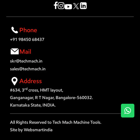
Phone
+91 98450 68437
Mail
skr@techmach.in
sales@techmach.in
Address
rd
#634, 3
cross, HMT layout,
Ganganagar, R T Nagar, Bangalore-560032.
Karnataka State, INDIA.
Wh
All Rights Reserved to Tech Mach Machine Tools.
Site by Websmartindia