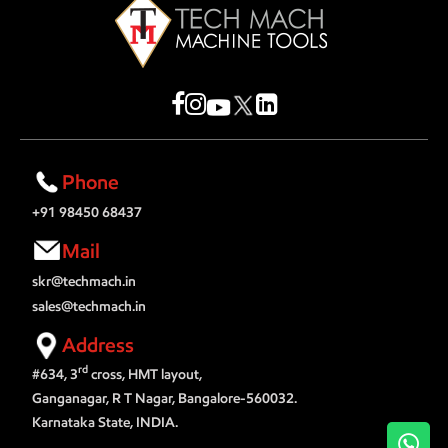
Phone
+91 98450 68437
Mail
skr@techmach.in
sales@techmach.in
Address
rd
#634, 3
cross, HMT layout,
Ganganagar, R T Nagar, Bangalore-560032.
Karnataka State, INDIA.
Wh