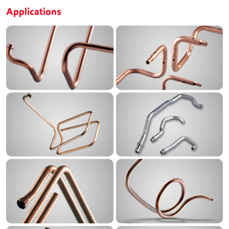
Applications