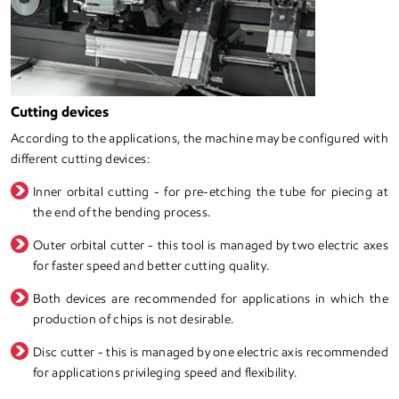
Cutting devices
According to the applications, the machine may be configured with
different cutting devices:
Inner orbital cutting - for pre-etching the tube for piecing at
the end of the bending process.
Outer orbital cutter - this tool is managed by two electric axes
for faster speed and better cutting quality.
Both devices are recommended for applications in which the
production of chips is not desirable.
Disc cutter - this is managed by one electric axis recommended
for applications privileging speed and flexibility.