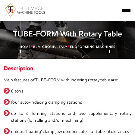
TUBE-FORM With Rotary Table
■
■
HOME
BLM GROUP, ITALY
ENDFORMING MACHINES
Description
Main features of TUBE-FORM with indexing rotary table are:
8 tons
four auto-indexing clamping stations
up to 6 forming stations and two supplementary rotary
stations (for rolling and/or machining)
unique 'floating' clamp jaw compensates for tube intolerances