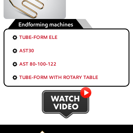
Endforming machines
TUBE-FORM ELE
AST30
AST 80-100-122
TUBE-FORM WITH ROTARY TABLE