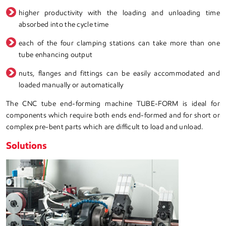
higher productivity with the loading and unloading time
absorbed into the cycle time
each of the four clamping stations can take more than one
tube enhancing output
nuts, flanges and fittings can be easily accommodated and
loaded manually or automatically
The CNC tube end-forming machine TUBE-FORM is ideal for
components which require both ends end-formed and for short or
complex pre-bent parts which are difficult to load and unload.
Solutions